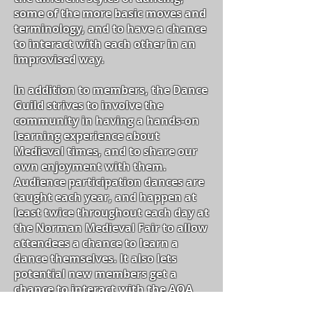
some of
the more
basic moves and
terminology, and to have a chance
to interact with each other in an
improvised way.
In addition to members, the Dance
Guild strives to involve the
community in having a hands-on
learning experience about
Medieval
times,
and to share our
own enjoyment with them.
Audience participation dances are
taught each
year,
and happen at
least twice throughout each day at
the Norman Medieval Fair to allow
attendees a chance to learn a
dance themselves. It also lets
potential new members get a
chance to interact with the AOA
and see if it is something they