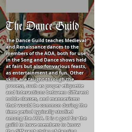
The Dance Guild
The Dance Guild teaches Medieval
and Renaissance dances to the
members of the AOA, both for use
in the Song and Dance shows held
at fairs but also for various feasts,
as entertainment and fun. Other
skills are taught through the
process, such as proper etiquette
and interactions between different
noble classes, and mannerisms
that would be common during the
time period typically studied
among the AOA. It is a goal for the
guild to have members to know
the different styles of dancing,