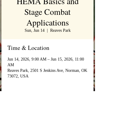
HEMA Basics and
Stage Combat
Applications
Sun, Jun 14
  |  
Reaves Park
Time & Location
Jun 14, 2026, 9:00 AM – Jun 15, 2026, 11:00
AM
Reaves Park, 2501 S Jenkins Ave, Norman, OK
73072, USA