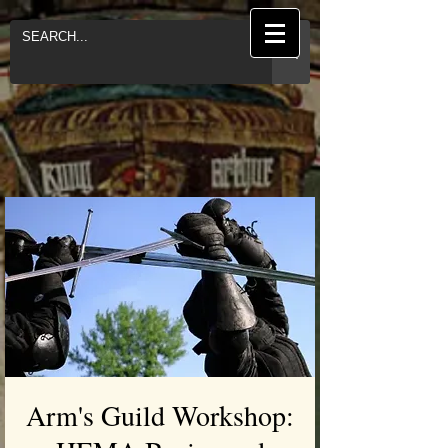
Arm's Guild Workshop: