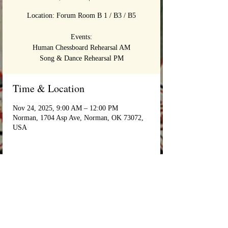
Location: Forum Room B 1 / B3 / B5
Events:
Human Chessboard Rehearsal AM
Song & Dance Rehearsal PM
Time & Location
Nov 24, 2025, 9:00 AM – 12:00 PM
Norman, 1704 Asp Ave, Norman, OK 73072,
USA