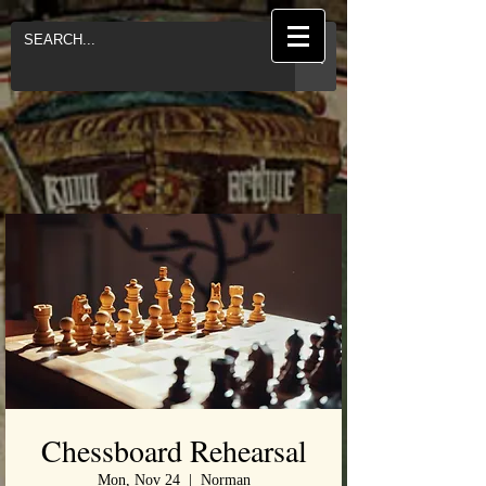
Chessboard Rehearsal
Mon, Nov 24
  |  
Norman