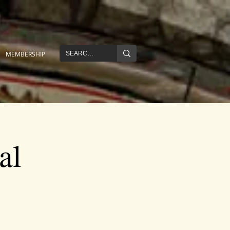
MEMBERSHIP
al