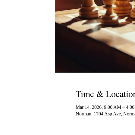
Time & Locatio
Mar 14, 2026, 9:00 AM – 4:0
Norman, 1704 Asp Ave, Nor