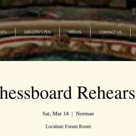
NTS
DRAGON'S PEN
VIDEOS
CONTACT US
hessboard Rehears
Sat, Mar 14
  |  
Norman
Location: Forum Room