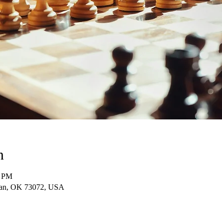
n
0 PM
man, OK 73072, USA