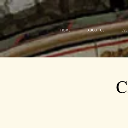
HOME
ABOUT US
EVE
C