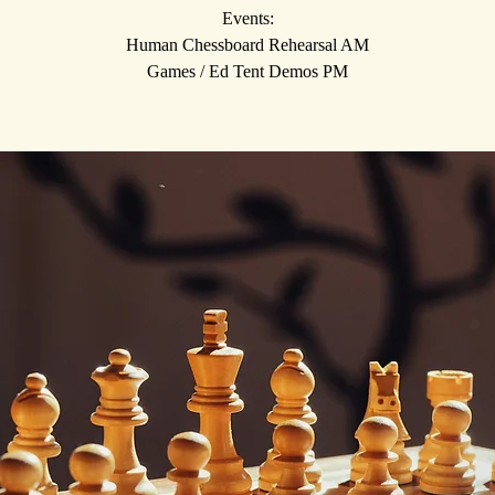
Events:
Human Chessboard Rehearsal AM
Games / Ed Tent Demos PM