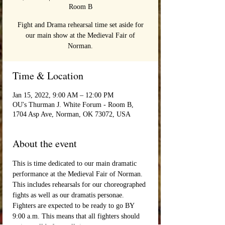
Room B
Fight and Drama rehearsal time set aside for
our main show at the Medieval Fair of
Norman.
Time & Location
Jan 15, 2022, 9:00 AM – 12:00 PM
OU's Thurman J. White Forum - Room B,
1704 Asp Ave, Norman, OK 73072, USA
About the event
This is time dedicated to our main dramatic 
performance at the Medieval Fair of Norman. 
This includes rehearsals for our choreographed 
fights as well as our dramatis personae. 
Fighters are expected to be ready to go BY 
9:00 a.m. This means that all fighters should 