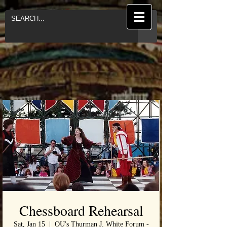
Chessboard Rehearsal
Sat, Jan 15
  |  
OU's Thurman J. White Forum -