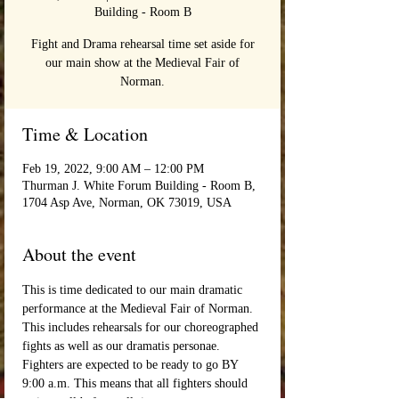
Building - Room B
Fight and Drama rehearsal time set aside for
our main show at the Medieval Fair of
Norman.
Time & Location
Feb 19, 2022, 9:00 AM – 12:00 PM
Thurman J. White Forum Building - Room B,
1704 Asp Ave, Norman, OK 73019, USA
About the event
This is time dedicated to our main dramatic 
performance at the Medieval Fair of Norman. 
This includes rehearsals for our choreographed 
fights as well as our dramatis personae. 
Fighters are expected to be ready to go BY 
9:00 a.m. This means that all fighters should 