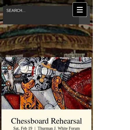
Chessboard Rehearsal
Sat, Feb 19
  |  
Thurman J. White Forum