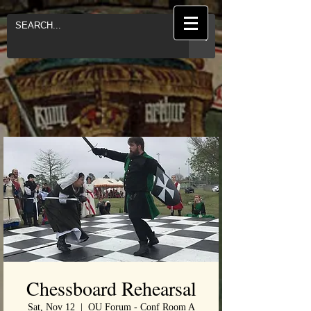
Chessboard Rehearsal
Sat, Nov 12
  |  
OU Forum - Conf Room A