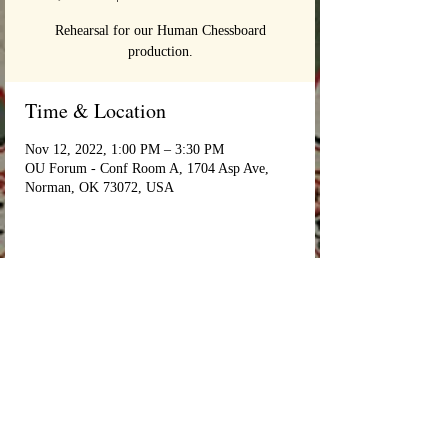
Rehearsal for our Human Chessboard
production.
Time & Location
Nov 12, 2022, 1:00 PM – 3:30 PM
OU Forum - Conf Room A, 1704 Asp Ave,
Norman, OK 73072, USA
Login/Sign up