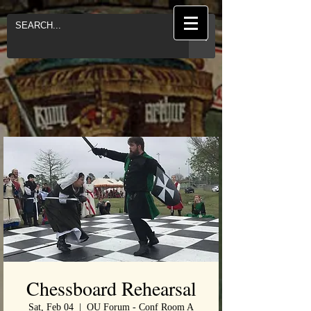
Chessboard Rehearsal
Sat, Feb 04
  |  
OU Forum - Conf Room A