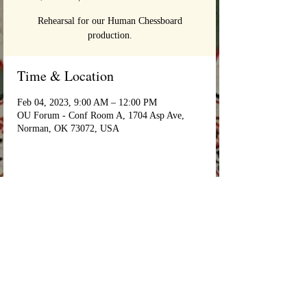
Rehearsal for our Human Chessboard
production.
Time & Location
Feb 04, 2023, 9:00 AM – 12:00 PM
OU Forum - Conf Room A, 1704 Asp Ave,
Norman, OK 73072, USA
Login/Sign up