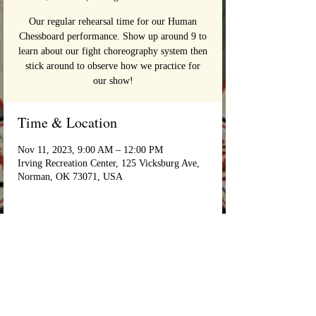
Our regular rehearsal time for our Human
Chessboard performance. Show up around 9 to
learn about our fight choreography system then
stick around to observe how we practice for
our show!
Time & Location
Nov 11, 2023, 9:00 AM – 12:00 PM
Irving Recreation Center, 125 Vicksburg Ave,
Norman, OK 73071, USA