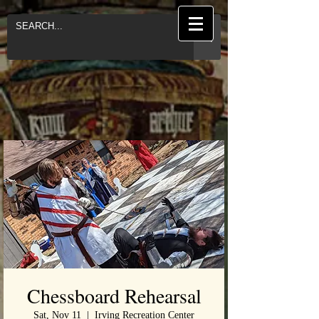
Chessboard Rehearsal
Sat, Nov 11
  |  
Irving Recreation Center