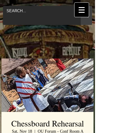
Chessboard Rehearsal
Sat, Nov 18
  |  
OU Forum - Conf Room A