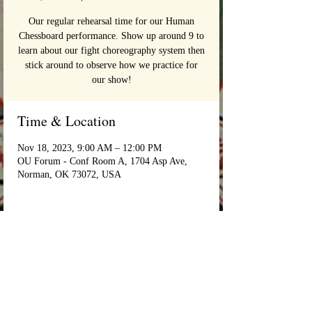
Our regular rehearsal time for our Human
Chessboard performance. Show up around 9 to
learn about our fight choreography system then
stick around to observe how we practice for
our show!
Time & Location
Nov 18, 2023, 9:00 AM – 12:00 PM
OU Forum - Conf Room A, 1704 Asp Ave,
Norman, OK 73072, USA