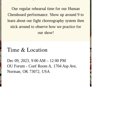
Our regular rehearsal time for our Human
Chessboard performance. Show up around 9 to
learn about our fight choreography system then
stick around to observe how we practice for
our show!
Time & Location
Dec 09, 2023, 9:00 AM – 12:00 PM
OU Forum - Conf Room A, 1704 Asp Ave,
Norman, OK 73072, USA