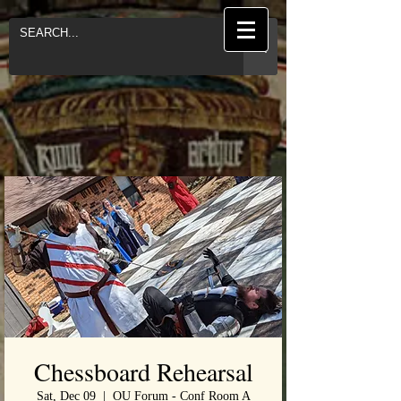
Chessboard Rehearsal
Sat, Dec 09
  |  
OU Forum - Conf Room A