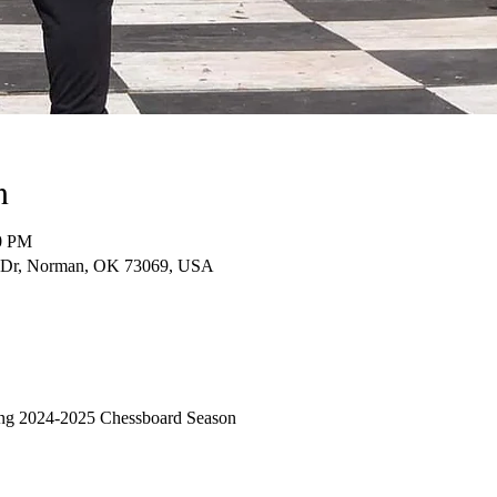
n
00 PM
e Dr, Norman, OK 73069, USA
ming 2024-2025 Chessboard Season