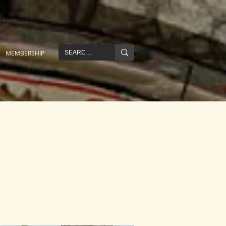
MEMBERSHIP