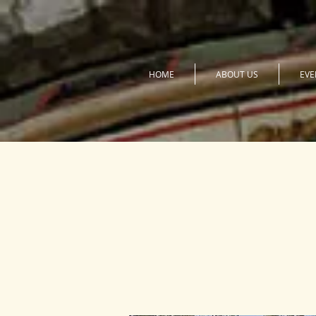
HOME
ABOUT US
EVE