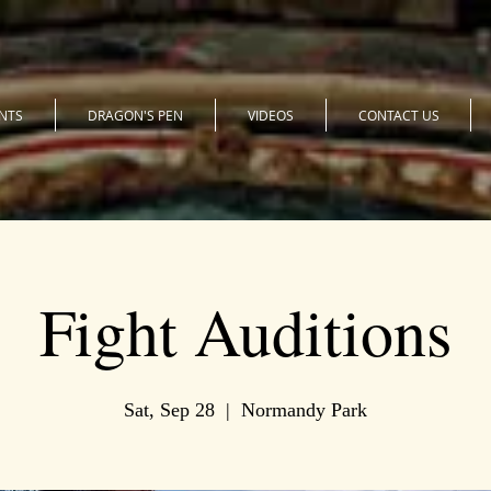
NTS
DRAGON'S PEN
VIDEOS
CONTACT US
Fight Auditions
Sat, Sep 28
  |  
Normandy Park