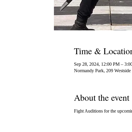
Time & Locatio
Sep 28, 2024, 12:00 PM – 3:
Normandy Park, 209 Westsid
About the event
Fight Auditions for the upco