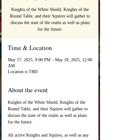
Knights of the White Shield, Knights of the
Round Table, and their Squires will gather to
discuss the state of the realm as well as plans
for the future.
Time & Location
May 17, 2025, 9:00 PM – May 18, 2025, 12:00
AM
Location is TBD
About the event
Knights of the White Shield, Knights of the 
Round Table, and their Squires will gather to 
discuss the state of the realm as well as plans 
for the future.
All active Knights and Squires, as well as any 