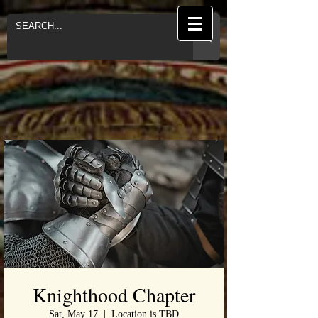
Knighthood Chapter
Sat, May 17
  |  
Location is TBD