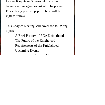
former Knights or Squires who wish to 
become active again are asked to be present. 
Please bring pen and paper. There will be a 
vigil to follow. 
This Chapter Meeting will cover the following 
topics: 
	A Brief History of AOA Knighthood
	The Future of the Knighthood
	Requirements of the Knighthood
	Upcoming Events 
	The Creation of a Knighthood 
Mentorship Manual / Base Syllabus for tutelage
	The needs of the Realm and how the 
Knighthood can best be of service
Location: TBD 