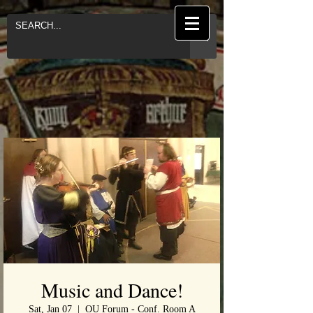
Music and Dance!
Sat, Jan 07
  |  
OU Forum - Conf. Room A