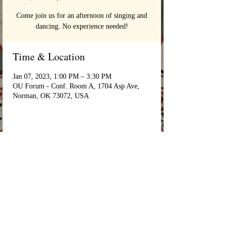
Come join us for an afternoon of singing and
dancing. No experience needed!
Time & Location
Jan 07, 2023, 1:00 PM – 3:30 PM
OU Forum - Conf. Room A, 1704 Asp Ave,
Norman, OK 73072, USA
Login/Sign up