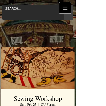
Sewing Workshop
Sun, Feb 25
  |  
OU Forum