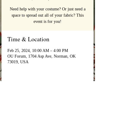
Need help with your costume? Or just need a
space to spread out all of your fabric? This
event is for you!
Time & Location
Feb 25, 2024, 10:00 AM – 4:00 PM
OU Forum, 1704 Asp Ave, Norman, OK
73019, USA
Login/Sign up