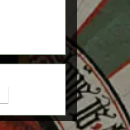
itions: What You
d To Know