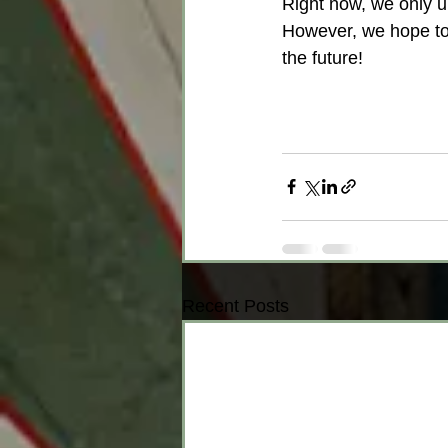
Right now, we only u
However, we hope to 
the future!
Recent Posts