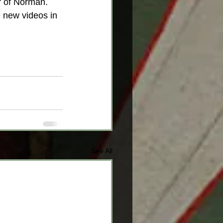
r of Norman. 
 new videos in 
See All