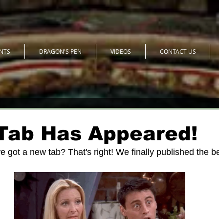
NTS
DRAGON'S PEN
VIDEOS
CONTACT US
Tab Has Appeared!
e got a new tab? That's right! We finally published the b