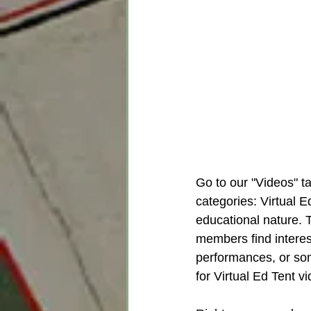
Go to our "Videos" t
categories: Virtual 
educational nature. 
members find interes
performances, or some
for Virtual Ed Tent v