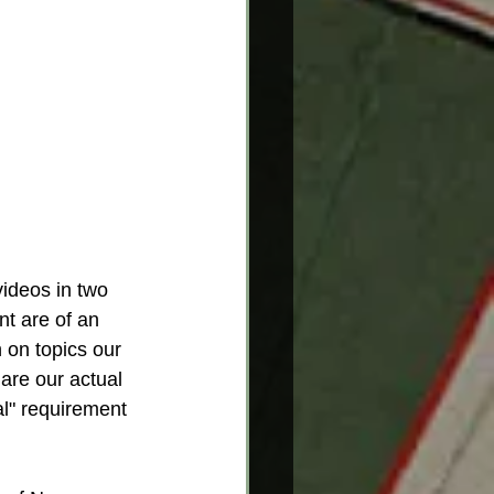
ideos in two 
t are of an 
 on topics our 
re our actual  
al" requirement 