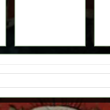
From Now 'Til Fair:
Aud
2021-2022 Rehearsal
Nee
Season