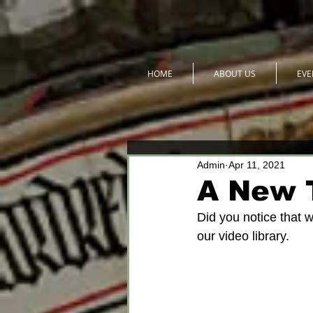
HOME
ABOUT US
EVE
Admin
Apr 11, 2021
A New 
Did you notice that w
our video library. 