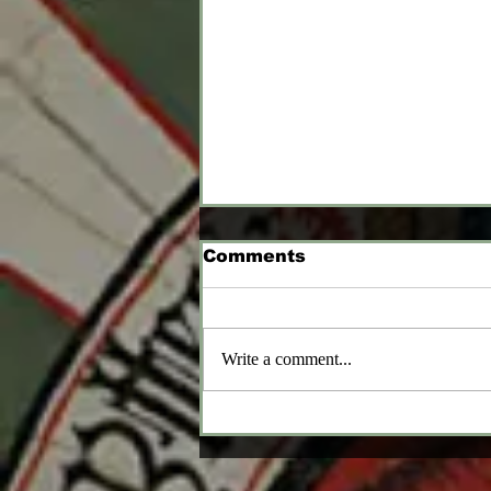
Comments
Write a comment...
Heaters and Round
Shields and Kites, OH
MY!