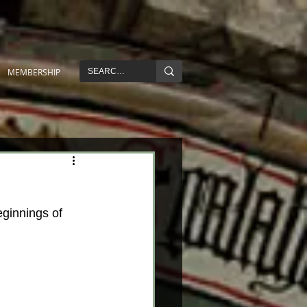
MEMBERSHIP
eginnings of 