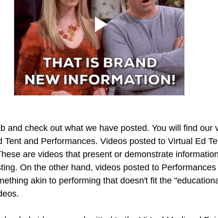
ab and check out what we have posted. You will find our v
Ed Tent and Performances. Videos posted to Virtual Ed Ten
These are videos that present or demonstrate information
ting. On the other hand, videos posted to Performances a
thing akin to performing that doesn't fit the "education
ideos.