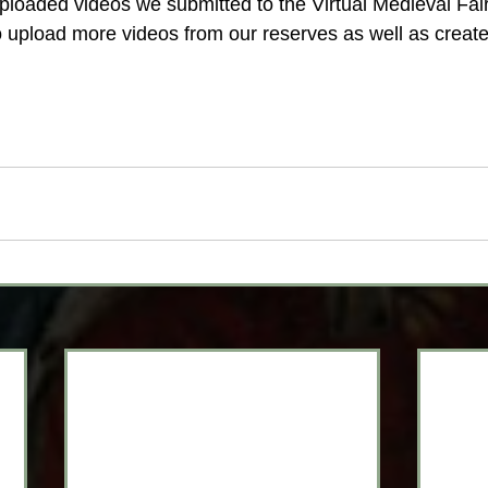
ploaded videos we submitted to the Virtual Medieval Fai
upload more videos from our reserves as well as create